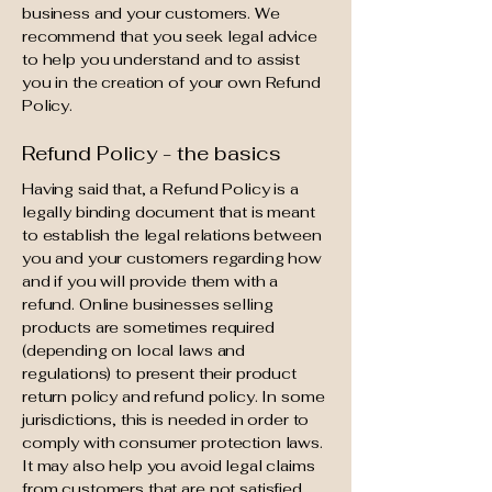
business and your customers. We
recommend that you seek legal advice
to help you understand and to assist
you in the creation of your own Refund
Policy.
Refund Policy - the basics
Having said that, a Refund Policy is a
legally binding document that is meant
to establish the legal relations between
you and your customers regarding how
and if you will provide them with a
refund. Online businesses selling
products are sometimes required
(depending on local laws and
regulations) to present their product
return policy and refund policy. In some
jurisdictions, this is needed in order to
comply with consumer protection laws.
It may also help you avoid legal claims
from customers that are not satisfied