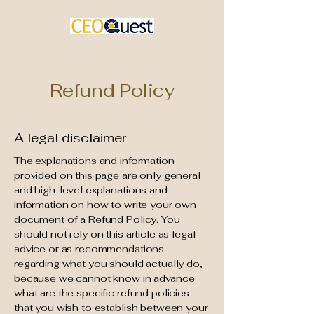
Refund Policy
A legal disclaimer
The explanations and information
provided on this page are only general
and high-level explanations and
information on how to write your own
document of a Refund Policy. You
should not rely on this article as legal
advice or as recommendations
regarding what you should actually do,
because we cannot know in advance
what are the specific refund policies
that you wish to establish between your