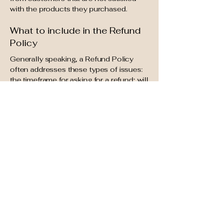
with the products they purchased.
What to include in the Refund
Policy
Generally speaking, a Refund Policy
often addresses these types of issues:
the timeframe for asking for a refund; will
the refund be full or partial; under which
conditions will the customer receive a
refund; and much, much more.