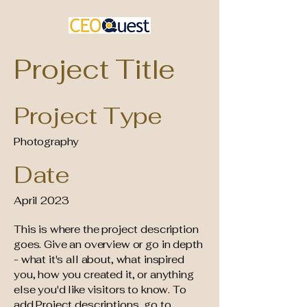
Project Title
Project Type
Photography
Date
April 2023
This is where the project description
goes. Give an overview or go in depth
- what it's all about, what inspired
you, how you created it, or anything
else you'd like visitors to know. To
add Project descriptions, go to