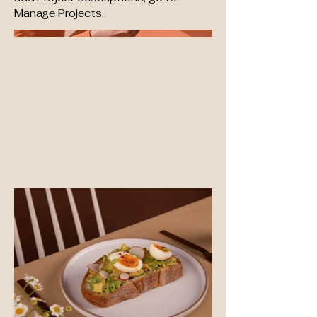
Manage Projects.