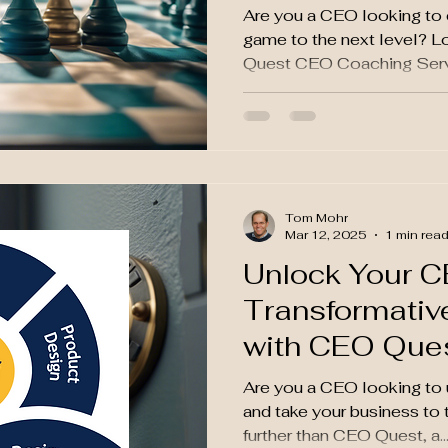
Are you a CEO looking to 
game to the next level? L
Quest CEO Coaching Servic
Tom Mohr
Mar 12, 2025
1 min rea
Unlock Your CE
Transformativ
with CEO Que
Are you a CEO looking to u
and take your business to 
further than CEO Quest, a..