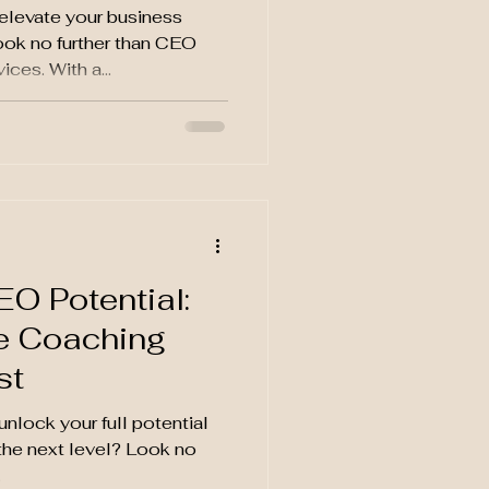
elevate your business
ook no further than CEO
es. With a...
d
O Potential:
e Coaching
st
nlock your full potential
the next level? Look no
.