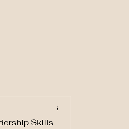
d
ership Skills