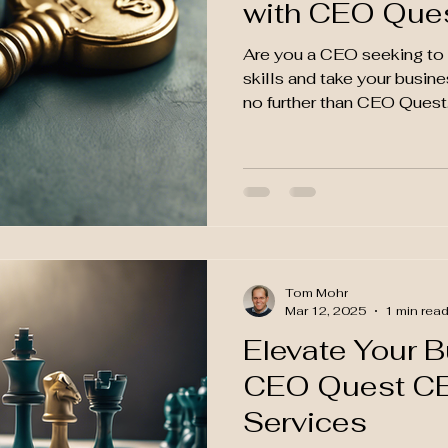
with CEO Que
Are you a CEO seeking to 
skills and take your busin
no further than CEO Quest.
Tom Mohr
Mar 12, 2025
1 min rea
Elevate Your 
CEO Quest C
Services