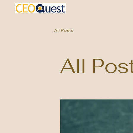
All Posts
All Pos