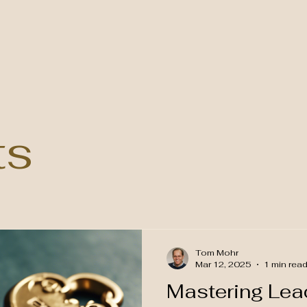
ts
Tom Mohr
Mar 12, 2025
1 min rea
Mastering Lead