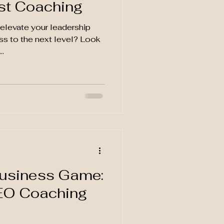
st Coaching
elevate your leadership
ess to the next level? Look
..
d
Business Game:
EO Coaching