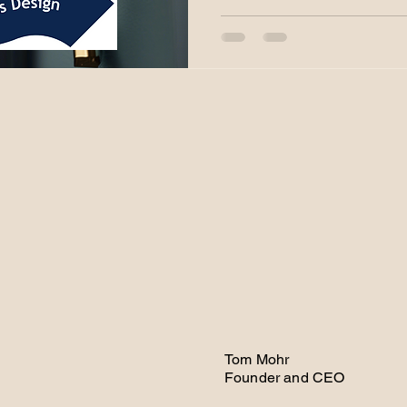
Tom Mohr
Founder and CEO